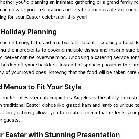
ether you're planning an intimate gathering or a grand family re
g can elevate your celebration and create a memorable experien
ing for your Easter celebration this year!
e Holiday Planning
cus on family, faith, and fun, but let’s face it – cooking a feast 
ing the ingredients to cooking multiple dishes and making sure e
o deliver can be overwhelming. Choosing a catering service for 
 burden off your shoulders. Instead of spending hours in the kit
 of your loved ones, knowing that the food will be taken care o
 Menus to Fit Your Style
enefits of Easter catering in Los Angeles is the ability to cus
m traditional Easter dishes like glazed ham and lamb to unique 
onal fare, catering allows you to create a menu that reflects you
ur guests.
ur Easter with Stunning Presentation