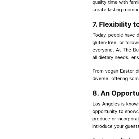
quality time with fami
create lasting memori
7. Flexibilit
Today, people have d
gluten-free, or follow
everyone. At The But
all dietary needs, en
From vegan Easter di
diverse, offering som
8. An Opportu
Los Angeles is known 
opportunity to showca
produce or incorporat
introduce your guests