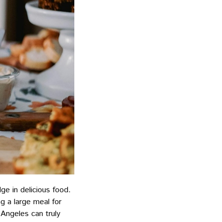
ge in delicious food.
g a large meal for
Angeles can truly