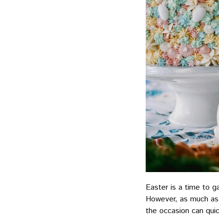
Easter is a time to g
However, as much as 
the occasion can qui