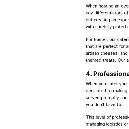
When hosting an event
key differentiators o
but creating an exper
with carefully plated 
For Easter, our cater
that are perfect for 
artisan cheeses, and 
themed treats. Our at
4. Profession
When you cater your 
dedicated to making y
served promptly and p
you don’t have to.
This level of profess
managing logistics or