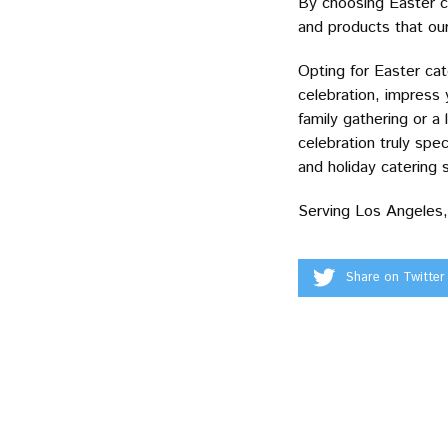
By choosing Easter ca
and products that our 
Opting for Easter cat
celebration, impress
family gathering or a
celebration truly spec
and holiday catering s
Serving Los Angeles,
Share on Twitter