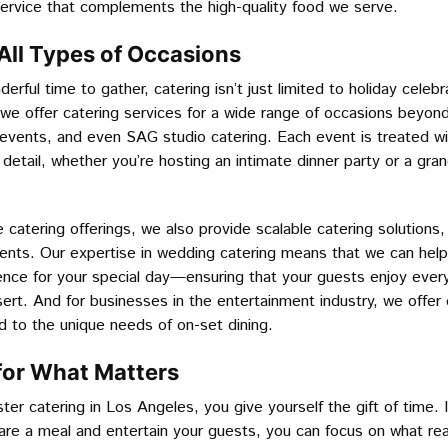
service that complements the high-quality food we serve.
 All Types of Occasions
erful time to gather, catering isn’t just limited to holiday celeb
we offer catering services for a wide range of occasions beyond
events, and even SAG studio catering. Each event is treated wi
 detail, whether you’re hosting an intimate dinner party or a gra
e catering offerings, we also provide scalable catering solutions,
vents. Our expertise in wedding catering means that we can help
ence for your special day—ensuring that your guests enjoy ever
ert. And for businesses in the entertainment industry, we offe
red to the unique needs of on-set dining.
for What Matters
er catering in Los Angeles, you give yourself the gift of time. 
are a meal and entertain your guests, you can focus on what rea