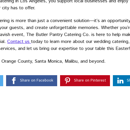
tering in Los Angeles, you support local businesses and enjoy t
city has to offer.
ering is more than just a convenient solution—it’s an opportunit
 your guests, and create unforgettable memories. Whether you’r
 lavish event, The Butler Pantry Catering Co. is here to help ma
ial.
Contact us
today to learn more about our wedding catering,
ervices, and let us bring our expertise to your table this Easter
 Orange County, Santa Monica, Malibu, and beyond.
Share on Facebook
Share on Pinterest
S