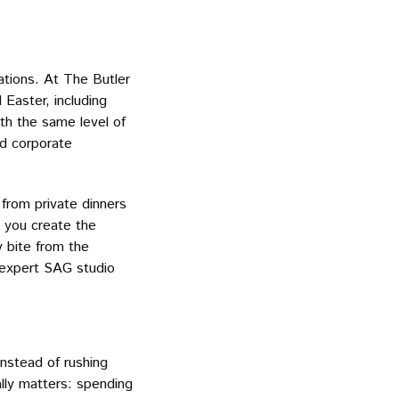
rations. At The Butler
 Easter, including
th the same level of
nd corporate
 from private dinners
 you create the
y bite from the
r expert SAG studio
Instead of rushing
lly matters: spending