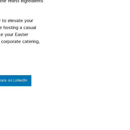
he finest ingredients
y to elevate your
e hosting a casual
ke your Easter
 corporate catering,
!
hare on LinkedIn