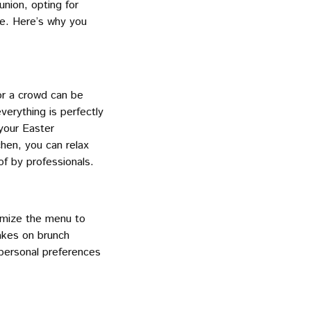
union, opting for
ce. Here’s why you
for a crowd can be
verything is perfectly
your Easter
chen, you can relax
f by professionals.
tomize the menu to
takes on brunch
r personal preferences