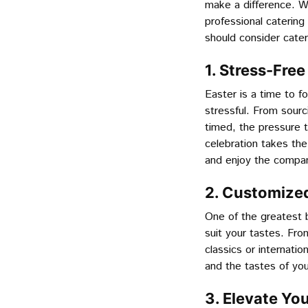
make a difference. Wh
professional caterin
should consider cater
1. Stress-Fre
Easter is a time to fo
stressful. From sourc
timed, the pressure t
celebration takes the
and enjoy the company
2. Customized
One of the greatest b
suit your tastes. Fro
classics or internati
and the tastes of yo
3. Elevate Yo