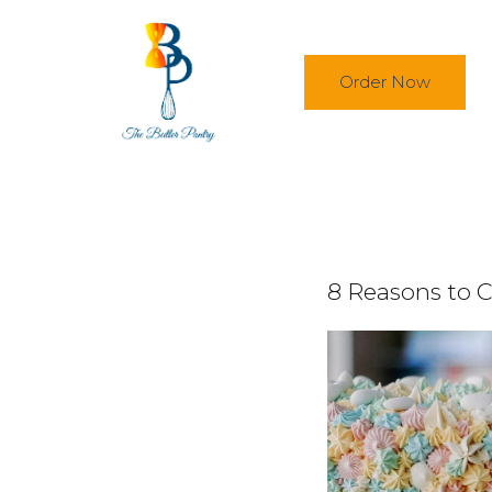
Skip to main content
Order Now
8 Reasons to C