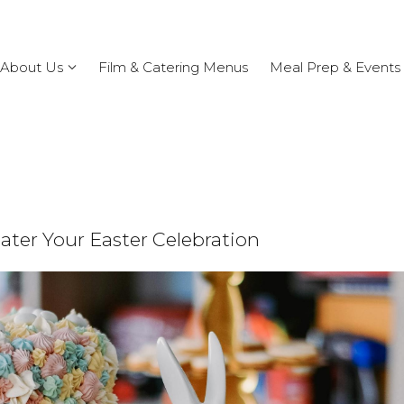
About Us
Film & Catering Menus
Meal Prep & Events
ater Your Easter Celebration