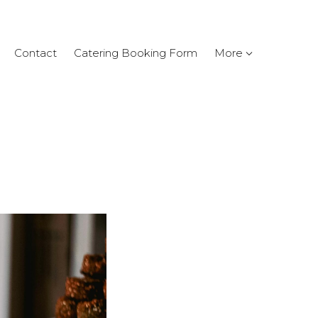
Contact
Catering Booking Form
More