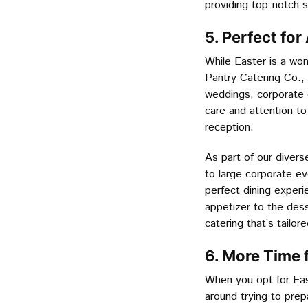
providing top-notch 
5. Perfect for
While Easter is a wond
Pantry Catering Co., 
weddings, corporate 
care and attention to
reception.
As part of our divers
to large corporate e
perfect dining experi
appetizer to the dess
catering that’s tailo
6. More Time 
When you opt for East
around trying to prep