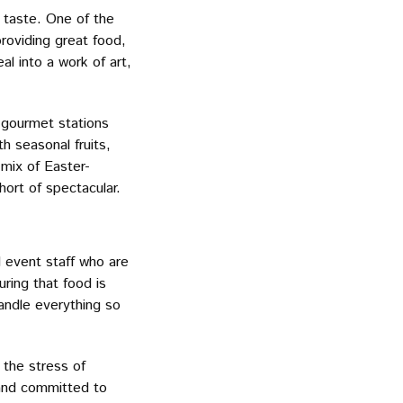
 taste. One of the
roviding great food,
l into a work of art,
d gourmet stations
h seasonal fruits,
 mix of Easter-
hort of spectacular.
 event staff who are
ring that food is
handle everything so
 the stress of
 and committed to