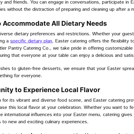
ly and friends. You can engage in conversations, participate in E
es without the distraction of preparing and cleaning up after a 
y to Accommodate All Dietary Needs
iverse dietary preferences and restrictions. Whether your guest
ing a
specific dietary plan
, Easter catering offers the flexibilit
ler Pantry Catering Co., we take pride in offering customizable
suring that everyone at your table can enjoy a delicious and satis
shes to gluten-free desserts, we ensure that your Easter spread
ething for everyone.
nity to Experience Local Flavor
for its vibrant and diverse food scene, and Easter catering pro
se this local flavor at your celebration. Whether you want to fe
e international influences into your Easter menu, catering gives
 to new and exciting culinary experiences.