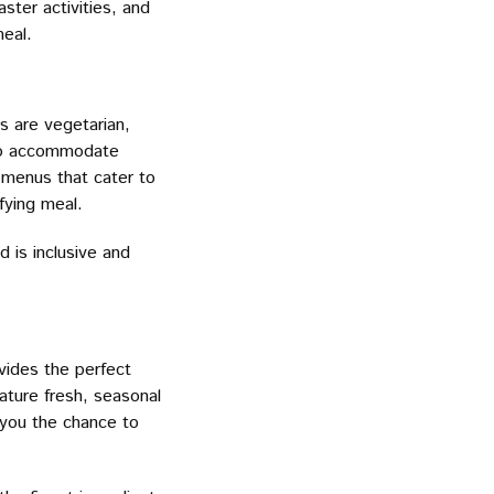
aster activities, and
meal.
s are vegetarian,
y to accommodate
 menus that cater to
fying meal.
 is inclusive and
vides the perfect
ature fresh, seasonal
 you the chance to