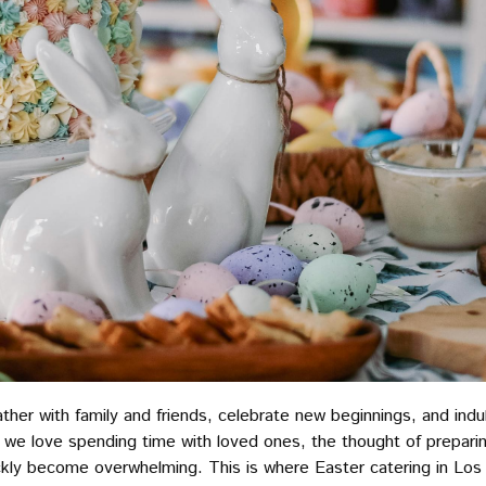
ather with family and friends, celebrate new beginnings, and indul
we love spending time with loved ones, the thought of preparin
ckly become overwhelming. This is where Easter catering in Los 