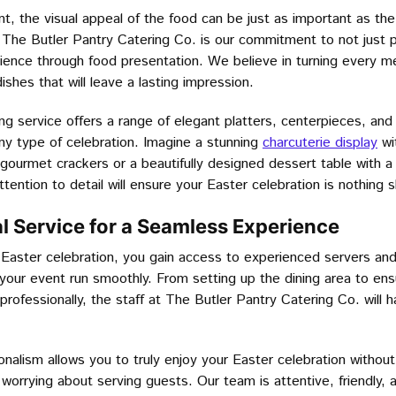
, the visual appeal of the food can be just as important as the
f The Butler Pantry Catering Co. is our commitment to not just p
ience through food presentation. We believe in turning every mea
dishes that will leave a lasting impression.
ing service offers a range of elegant platters, centerpieces, an
any type of celebration. Imagine a stunning
charcuterie display
wit
gourmet crackers or a beautifully designed dessert table with a
tention to detail will ensure your Easter celebration is nothing s
al Service for a Seamless Experience
Easter celebration, you gain access to experienced servers and
our event run smoothly. From setting up the dining area to ensu
rofessionally, the staff at The Butler Pantry Catering Co. will 
ionalism allows you to truly enjoy your Easter celebration without
 worrying about serving guests. Our team is attentive, friendly,