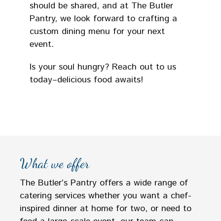
should be shared, and at The Butler
Pantry, we look forward to crafting a
custom dining menu for your next
event.
Is your soul hungry? Reach out to us
today–delicious food awaits!
What we offer
The Butler’s Pantry offers a wide range of
catering services whether you want a chef-
inspired dinner at home for two, or need to