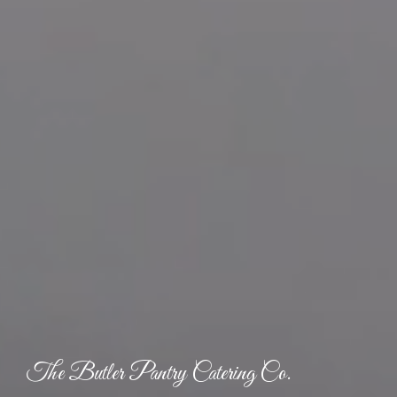
The Butler Pantry Catering Co.