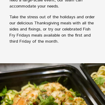
feed a large-scale event, our team can
accommodate your needs.
Take the stress out of the holidays and order
our delicious Thanksgiving meals with all the
sides and fixings, or try our celebrated Fish
Fry Fridays meals available on the first and
third Friday of the month.