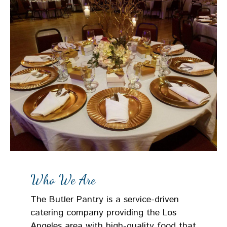
Who We Are
The Butler Pantry is a service-driven
catering company providing the Los
Angeles area with high-quality food that