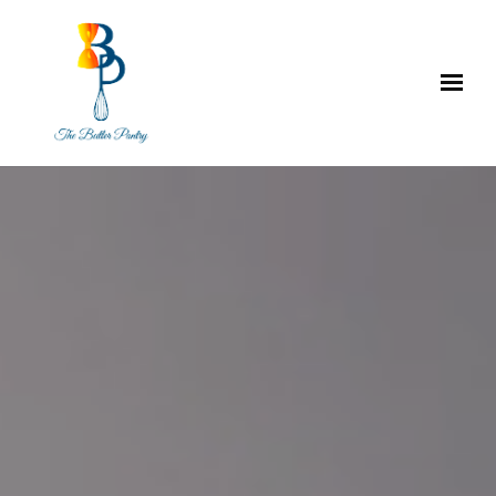
Skip to main content