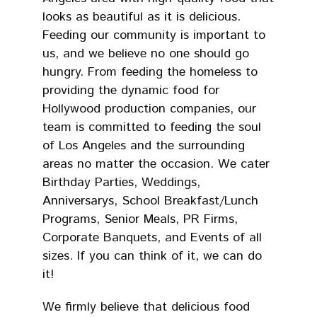
looks as beautiful as it is delicious.
Feeding our community is important to
us, and we believe no one should go
hungry. From feeding the homeless to
providing the dynamic food for
Hollywood production companies, our
team is committed to feeding the soul
of Los Angeles and the surrounding
areas no matter the occasion. We cater
Birthday Parties, Weddings,
Anniversarys, School Breakfast/Lunch
Programs, Senior Meals, PR Firms,
Corporate Banquets, and Events of all
sizes. If you can think of it, we can do
it!
We firmly believe that delicious food