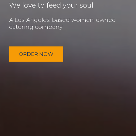
We love to feed your soul
A Los Angeles-based women-owned
catering company
ORDER NOW